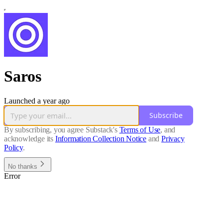
Saros
Launched a year ago
Subscribe
By subscribing, you agree Substack's
Terms of Use
, and
acknowledge its
Information Collection Notice
and
Privacy
Policy
.
No thanks
Error