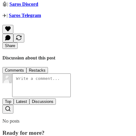
🤖|
Saros Discord
✈️|
Saros Telegram
Share
Discussion about this post
Comments
Restacks
Top
Latest
Discussions
No posts
Ready for more?