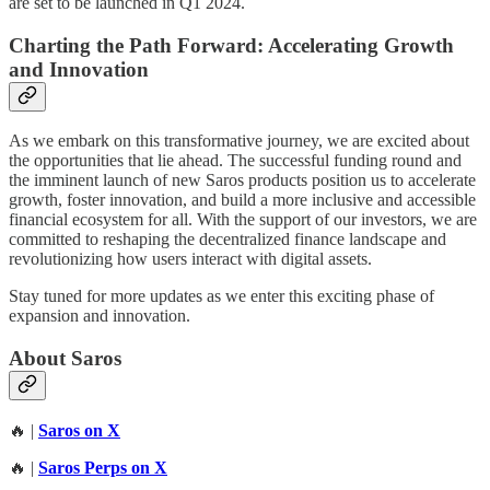
are set to be launched in Q1 2024.
Charting the Path Forward: Accelerating Growth
and Innovation
As we embark on this transformative journey, we are excited about
the opportunities that lie ahead. The successful funding round and
the imminent launch of new Saros products position us to accelerate
growth, foster innovation, and build a more inclusive and accessible
financial ecosystem for all. With the support of our investors, we are
committed to reshaping the decentralized finance landscape and
revolutionizing how users interact with digital assets.
Stay tuned for more updates as we enter this exciting phase of
expansion and innovation.
About Saros
🔥 |
Saros on X
🔥 |
Saros Perps on X