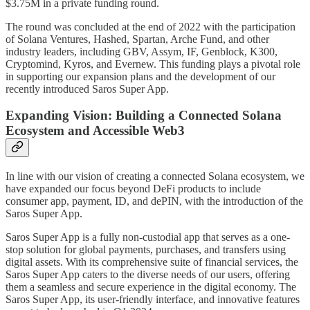
$3.75M in a private funding round.
The round was concluded at the end of 2022 with the participation
of Solana Ventures, Hashed, Spartan, Arche Fund, and other
industry leaders, including GBV, Assym, IF, Genblock, K300,
Cryptomind, Kyros, and Evernew. This funding plays a pivotal role
in supporting our expansion plans and the development of our
recently introduced Saros Super App.
Expanding Vision: Building a Connected Solana
Ecosystem and Accessible Web3
In line with our vision of creating a connected Solana ecosystem, we
have expanded our focus beyond DeFi products to include
consumer app, payment, ID, and dePIN, with the introduction of the
Saros Super App.
Saros Super App is a fully non-custodial app that serves as a one-
stop solution for global payments, purchases, and transfers using
digital assets. With its comprehensive suite of financial services, the
Saros Super App caters to the diverse needs of our users, offering
them a seamless and secure experience in the digital economy. The
Saros Super App, its user-friendly interface, and innovative features