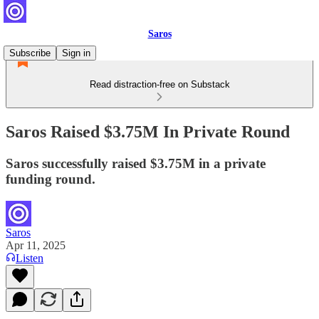
Saros
Subscribe
Sign in
Read distraction-free on Substack
Saros Raised $3.75M In Private Round
Saros successfully raised $3.75M in a private
funding round.
Saros
Apr 11, 2025
Listen