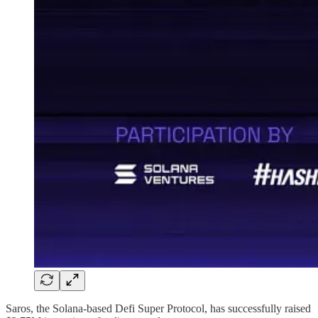
Saros, the Solana-based Defi Super Protocol, has successfully raised