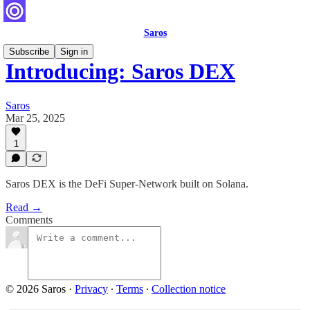
Saros
Subscribe
Sign in
Introducing: Saros DEX
Saros
Mar 25, 2025
1
Saros DEX is the DeFi Super-Network built on Solana.
Read →
Comments
© 2026 Saros
·
Privacy
∙
Terms
∙
Collection notice