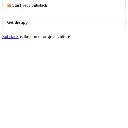
Start your Substack
Get the app
Substack
is the home for great culture