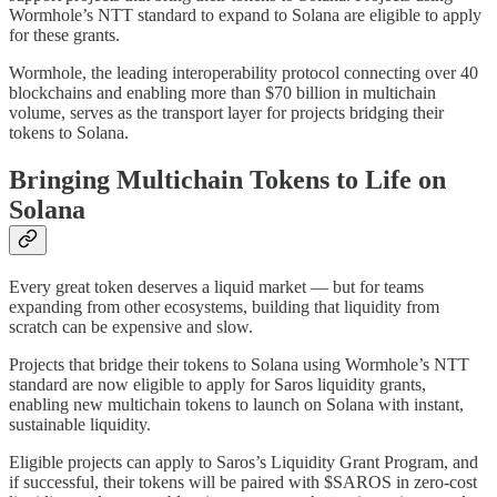
Wormhole’s NTT standard to expand to Solana are eligible to apply
for these grants.
Wormhole, the leading interoperability protocol connecting over 40
blockchains and enabling more than $70 billion in multichain
volume, serves as the transport layer for projects bridging their
tokens to Solana.
Bringing Multichain Tokens to Life on
Solana
Every great token deserves a liquid market — but for teams
expanding from other ecosystems, building that liquidity from
scratch can be expensive and slow.
Projects that bridge their tokens to Solana using Wormhole’s NTT
standard are now eligible to apply for Saros liquidity grants,
enabling new multichain tokens to launch on Solana with instant,
sustainable liquidity.
Eligible projects can apply to Saros’s Liquidity Grant Program, and
if successful, their tokens will be paired with $SAROS in zero-cost