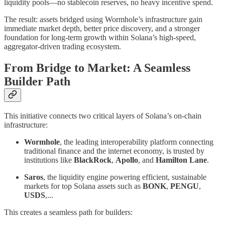
liquidity pools—no stablecoin reserves, no heavy incentive spend.
The result: assets bridged using Wormhole’s infrastructure gain
immediate market depth, better price discovery, and a stronger
foundation for long-term growth within Solana’s high-speed,
aggregator-driven trading ecosystem.
From Bridge to Market: A Seamless
Builder Path
This initiative connects two critical layers of Solana’s on-chain
infrastructure:
Wormhole
, the leading interoperability platform connecting
traditional finance and the internet economy, is trusted by
institutions like
BlackRock
,
Apollo
, and
Hamilton Lane
.
Saros
, the liquidity engine powering efficient, sustainable
markets for top Solana assets such as
BONK
,
PENGU
,
USDS
,...
This creates a seamless path for builders: