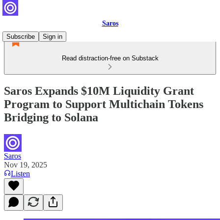
Saros
Subscribe
Sign in
Read distraction-free on Substack
Saros Expands $10M Liquidity Grant
Program to Support Multichain Tokens
Bridging to Solana
Saros
Nov 19, 2025
Listen