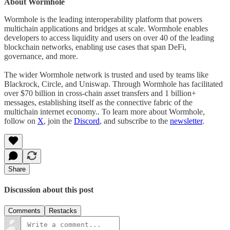
About Wormhole
Wormhole is the leading interoperability platform that powers
multichain applications and bridges at scale. Wormhole enables
developers to access liquidity and users on over 40 of the leading
blockchain networks, enabling use cases that span DeFi,
governance, and more.
The wider Wormhole network is trusted and used by teams like
Blackrock, Circle, and Uniswap. Through Wormhole has facilitated
over $70 billion in cross-chain asset transfers and 1 billion+
messages, establishing itself as the connective fabric of the
multichain internet economy.. To learn more about Wormhole,
follow on
X
, join the
Discord
, and subscribe to the
newsletter
.
Share
Discussion about this post
Comments
Restacks