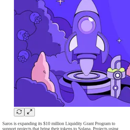
Saros is expanding its $10 million Liquidity Grant Program to
support projects that bring their tokens to Solana. Projects using