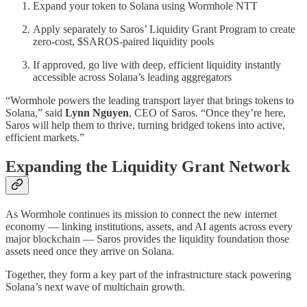
Expand your token to Solana using Wormhole NTT
Apply separately to Saros’ Liquidity Grant Program to create
zero-cost, $SAROS-paired liquidity pools
If approved, go live with deep, efficient liquidity instantly
accessible across Solana’s leading aggregators
“Wormhole powers the leading transport layer that brings tokens to
Solana,” said
Lynn Nguyen
, CEO of Saros. “Once they’re here,
Saros will help them to thrive, turning bridged tokens into active,
efficient markets.”
Expanding the Liquidity Grant Network
As Wormhole continues its mission to connect the new internet
economy — linking institutions, assets, and AI agents across every
major blockchain — Saros provides the liquidity foundation those
assets need once they arrive on Solana.
Together, they form a key part of the infrastructure stack powering
Solana’s next wave of multichain growth.