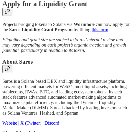
Apply for a Liquidity Grant
Projects bridging tokens to Solana via
Wormhole
can now apply for
the
Saros Liquidity Grant Program
by filling
this form
.
Eligibility and grant size are subject to Saros’ internal review and
may vary depending on each project’s organic traction and growth
potential, particularly in relation to its token.
About Saros
Saros is a Solana-based DEX and liquidity infrastructure platform,
powering efficient markets for Web3’s most liquid assets, including
stablecoins, RWAs, BTC, and leading ecosystem tokens. Its tech
stack features advanced automated market-making algorithms to
maximize capital efficiency, including the Dynamic Liquidity
Market Maker (DLMM). Saros is backed by leading investors such
as Solana Ventures, Hashed, and Spartan.
Website
|
X (Twitter)
|
Discord