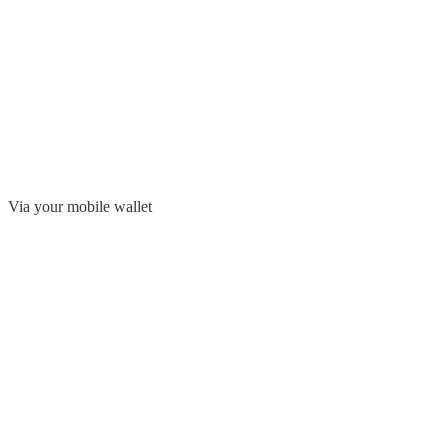
Via your mobile wallet