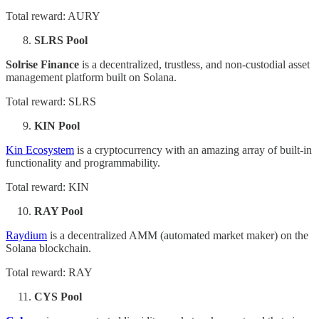
Total reward: AURY
SLRS Pool
Solrise Finance
is a decentralized, trustless, and non-custodial asset
management platform built on Solana.
Total reward: SLRS
KIN Pool
Kin Ecosystem
is a cryptocurrency with an amazing array of built-in
functionality and programmability.
Total reward: KIN
RAY Pool
Raydium
is a decentralized AMM (automated market maker) on the
Solana blockchain.
Total reward: RAY
CYS Pool