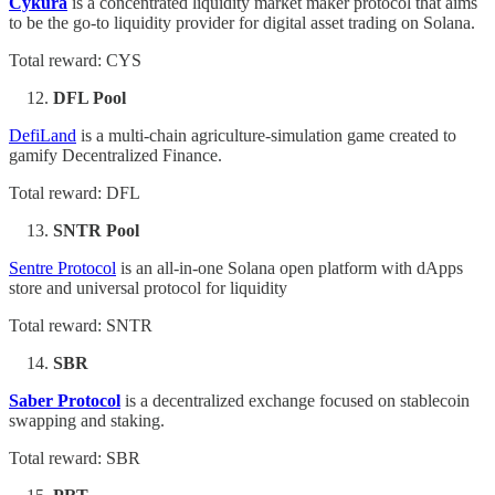
Cykura
is a concentrated liquidity market maker protocol that aims
to be the go-to liquidity provider for digital asset trading on Solana.
Total reward: CYS
DFL Pool
DefiLand
is a multi-chain agriculture-simulation game created to
gamify Decentralized Finance.
Total reward: DFL
SNTR Pool
Sentre Protocol
is an all-in-one Solana open platform with dApps
store and universal protocol for liquidity
Total reward: SNTR
SBR
Saber Protocol
is a decentralized exchange focused on stablecoin
swapping and staking.
Total reward: SBR