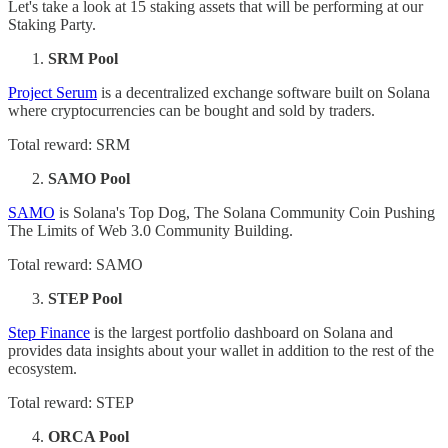
Let's take a look at 15 staking assets that will be performing at our
Staking Party.
SRM Pool
Project Serum
is a decentralized exchange software built on Solana
where cryptocurrencies can be bought and sold by traders.
Total reward: SRM
SAMO Pool
SAMO
is Solana's Top Dog, The Solana Community Coin Pushing
The Limits of Web 3.0 Community Building.
Total reward: SAMO
STEP Pool
Step Finance
is the largest portfolio dashboard on Solana and
provides data insights about your wallet in addition to the rest of the
ecosystem.
Total reward: STEP
ORCA Pool