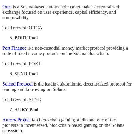
Orca
is a Solana-based automated market maker decentralized
exchange focused on user experience, capital efficiency, and
composability.
Total reward: ORCA
PORT Pool
Port Finance
is a non-custodial money market protocol providing a
suite of fixed income products on the Solana blockchain.
Total reward: PORT
SLND Pool
Solend Protocol
is the leading algorithmic, decentralized protocol for
lending and borrowing on Solana.
Total reward: SLND
AURY Pool
Aurory Project
is a blockchain gaming studio and one of the
pioneers in incentivized, blockchain-based gaming on the Solana
ecosystem.