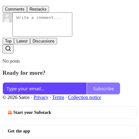
Comments
Restacks
Top
Latest
Discussions
No posts
Ready for more?
Subscribe
© 2026 Saros
·
Privacy
∙
Terms
∙
Collection notice
Start your Substack
Get the app