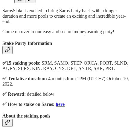
SarosStake is excited to bring Saros Party back with a longer
duration and more pools to create an exciting and incredible year-
end.
Come on over to our easy and secure money-earning party!
Stake Party Information
✅15 staking pools:
SRM, SAMO, STEP, ORCA, PORT, SLND,
AURY, SLRS, KIN, RAY, CYS, DFL, SNTR, SBR, PRT.
✅ Tentative duration:
4 months from 1PM (UTC+7) October 10,
2022.
✅ Reward:
detailed below
✅ How to stake on Saros:
here
About the staking pools