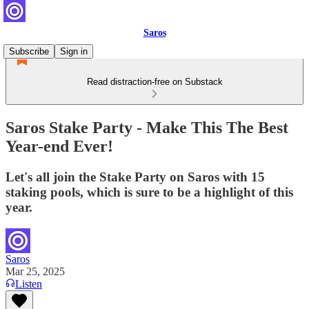
Saros
Subscribe
Sign in
Read distraction-free on Substack
Saros Stake Party - Make This The Best
Year-end Ever!
Let's all join the Stake Party on Saros with 15
staking pools, which is sure to be a highlight of this
year.
Saros
Mar 25, 2025
Listen