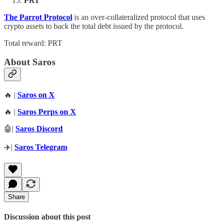
PRT
The Parrot Protocol
is an over-collateralized protocol that uses
crypto assets to back the total debt issued by the protocol.
Total reward: PRT
About Saros
🔥 |
Saros on X
🔥 |
Saros Perps on X
🤖|
Saros Discord
✈️|
Saros Telegram
Share
Discussion about this post